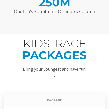
250M
Onofrio’s Fountain – Orlando’s Column
KIDS' RACE
DU MOTION
PACKAGES
Bring your youngest and have fun!
.
Event packag
PACKAGE