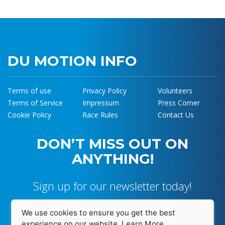
DU MOTION INFO
Terms of use
Privacy Policy
Volunteers
Terms of Service
Impressum
Press Corner
Cookie Policy
Race Rules
Contact Us
DON’T MISS OUT ON
ANYTHING!
Sign up for our newsletter today!
We use cookies to ensure you get the best
experience on our website.
Learn More...