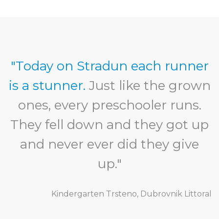
"Today on Stradun each runner
is a stunner.
Just like the grown
ones, every preschooler runs.
They fell down and they got up
and never ever did they give
up."
Kindergarten Trsteno, Dubrovnik Littoral