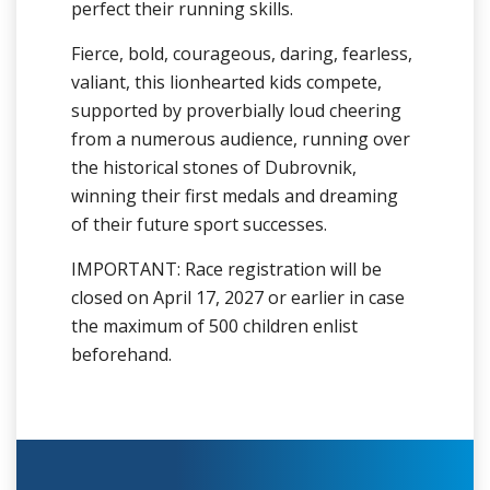
perfect their running skills.
Fierce, bold, courageous, daring, fearless,
valiant, this lionhearted kids compete,
supported by proverbially loud cheering
from a numerous audience, running over
the historical stones of Dubrovnik,
winning their first medals and dreaming
of their future sport successes.
IMPORTANT: Race registration will be
closed on April 17, 2027 or earlier in case
the maximum of 500 children enlist
beforehand.