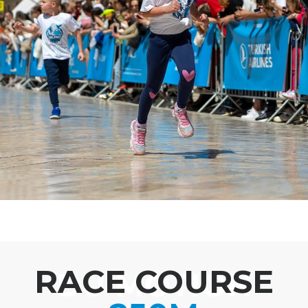
RACE COURSE
DU MOTION