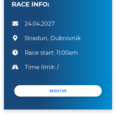
RACE INFO:
24.04.2027
Stradun, Dubrovnik
Race start: 11:00am
Time limit: /
REGISTER
REGISTER