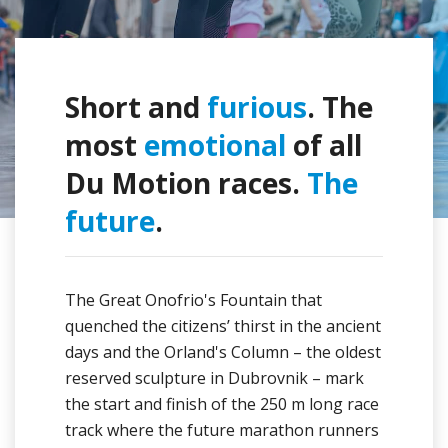
Short and
furious
. The
most
emotional
of all
Du Motion races.
The
future
.
The Great Onofrio's Fountain that
quenched the citizens’ thirst in the ancient
days and the Orland's Column – the oldest
reserved sculpture in Dubrovnik – mark
the start and finish of the 250 m long race
track where the future marathon runners