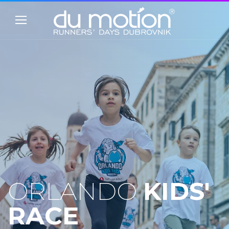
ORLANDO
KIDS'
RACE