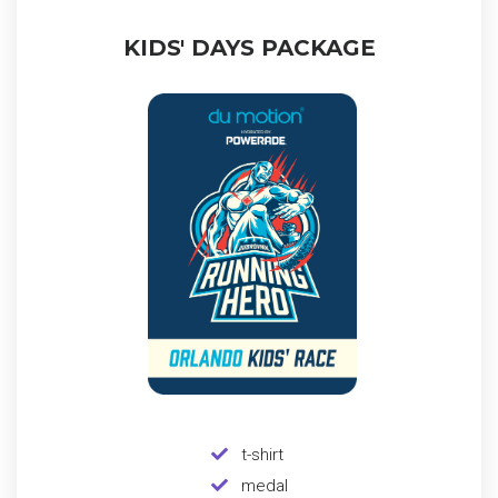
KIDS' DAYS PACKAGE
t-shirt
medal