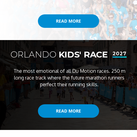
READ MORE
READ MORE
ORLANDO
KIDS' RACE
2027
The most emotional of all Du Motion races. 250 m
long race track where the future marathon runners
perfect their running skills.
READ MORE
READ MORE