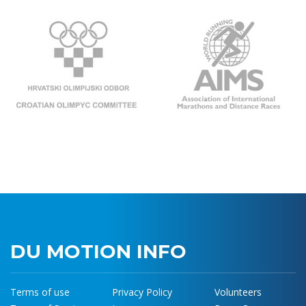
DU MOTION INFO
Terms of use
Privacy Policy
Volunteers