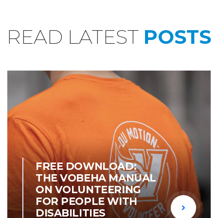
READ LATEST
POSTS
OUR NEWS
FREE DOWNLOAD:
THE VOBEHA MANUAL
ON VOLUNTEERING
FOR PEOPLE WITH
DISABILITIES