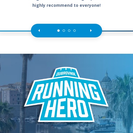
highly recommend to everyone!