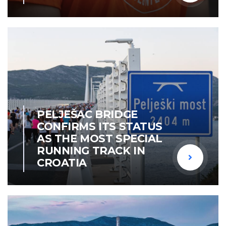
PELJEŠAC BRIDGE
CONFIRMS ITS STATUS
AS THE MOST SPECIAL
RUNNING TRACK IN
CROATIA