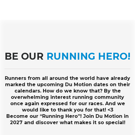
BE OUR
RUNNING HERO!
Runners from all around the world have already
marked the upcoming Du Motion dates on their
calendars. How do we know that? By the
overwhelming interest running community
once again expressed for our races. And we
would like to thank you for that! <3
Become our “Running Hero”! Join Du Motion in
2027 and discover what makes it so special!