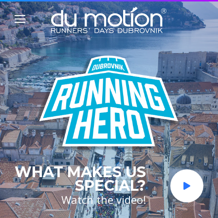
WHAT MAKES US
SPECIAL?
Watch the video!