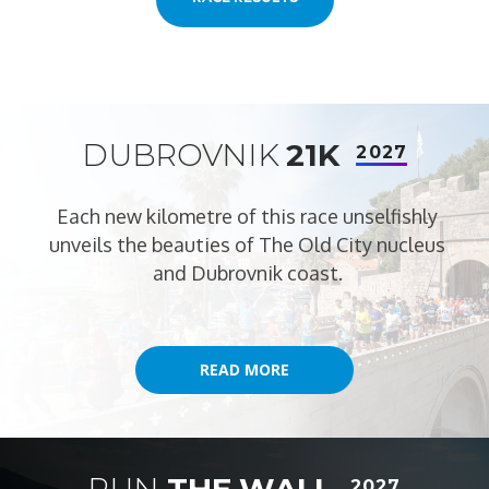
DUBROVNIK
21K
2027
Each new kilometre of this race unselfishly
unveils the beauties of The Old City nucleus
and Dubrovnik coast.
READ MORE
READ MORE
RUN
THE WALL
2027