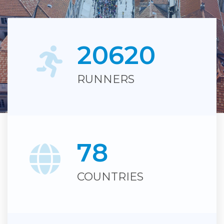
2
0
6
2
0
RUNNERS
Du Motion
7
8
COUNTRIES