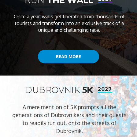
Once a year, walls get liberated from thousands of
tourists and transform into an exclusive track of a
unique and challenging race.
READ MORE
READ MORE
DUBROVNIK
5K
2027
A mere mention of 5K prompts all the
generations of Dubrovnikers and their guests
to readily run out, onto the streets of
Dubrovnik.