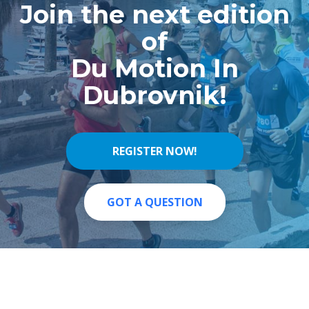
Join the next edition
of
Du Motion In
Dubrovnik!
REGISTER NOW!
REGISTER NOW!
GOT A QUESTION
GOT A QUESTION