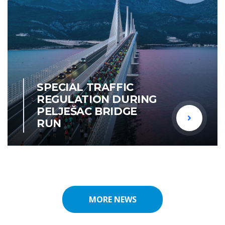
SPECIAL TRAFFIC
REGULATION DURING
PELJEŠAC BRIDGE
RUN
MORE NEWS
MORE NEWS