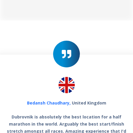
Bedansh Chaudhary,
United Kingdom
Dubrovnik is absolutely the best location for a half
marathon in the world. Arguably the best start/finish
stretch amongst all races. Amazing experience that I'd