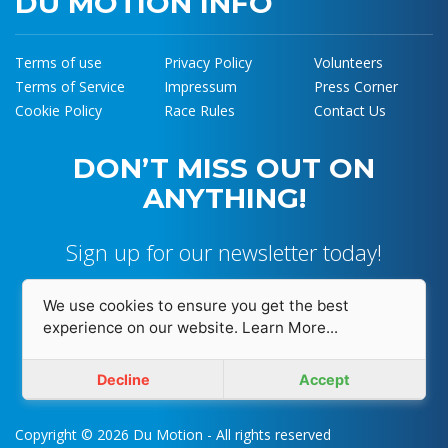
DU MOTION INFO
Terms of use
Privacy Policy
Volunteers
Terms of Service
Impressum
Press Corner
Cookie Policy
Race Rules
Contact Us
DON’T MISS OUT ON
ANYTHING!
Sign up for our newsletter today!
We use cookies to ensure you get the best
experience on our website.
Learn More...
I accept and agree with
Privacy Policy
Decline
Accept
Copyright © 2026 Du Motion - All rights reserved