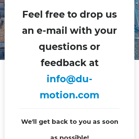
Feel free to drop us
an e-mail with your
questions or
feedback at
info@du-
motion.com
We'll get back to you as soon
as possible!