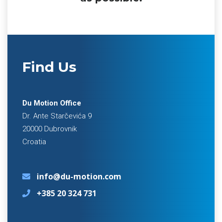
Find Us
Du Motion Office
Dr. Ante Starčevića 9
20000 Dubrovnik
Croatia
info@du-motion.com
+385 20 324 731