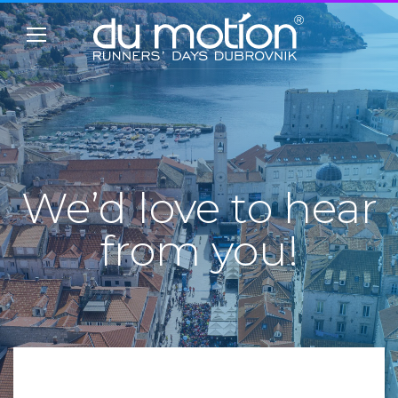
We’d love to hear
from you!