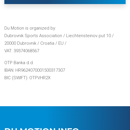
Du Motion is organized by:
Dubrovnik Sports Association / Liechtensteinov put 10 /
20000 Dubrovnik / Croatia / EU /
VAT: 39374068567
OTP Banka d.d.
IBAN: HR9624070001500317307
BIC (SWIFT): OTPVHR2X