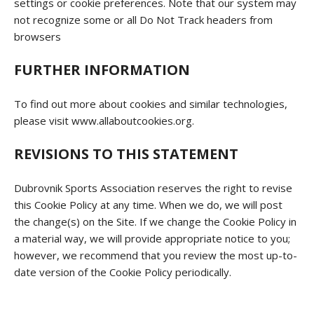
settings or cookie preferences. Note that our system may
not recognize some or all Do Not Track headers from
browsers
FURTHER INFORMATION
To find out more about cookies and similar technologies,
please visit www.allaboutcookies.org.
REVISIONS TO THIS STATEMENT
Dubrovnik Sports Association reserves the right to revise
this Cookie Policy at any time. When we do, we will post
the change(s) on the Site. If we change the Cookie Policy in
a material way, we will provide appropriate notice to you;
however, we recommend that you review the most up-to-
date version of the Cookie Policy periodically.