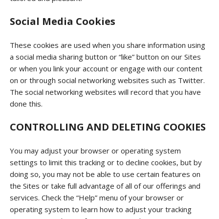
Social Media Cookies
These cookies are used when you share information using
a social media sharing button or “like” button on our Sites
or when you link your account or engage with our content
on or through social networking websites such as Twitter.
The social networking websites will record that you have
done this.
CONTROLLING AND DELETING COOKIES
You may adjust your browser or operating system
settings to limit this tracking or to decline cookies, but by
doing so, you may not be able to use certain features on
the Sites or take full advantage of all of our offerings and
services. Check the “Help” menu of your browser or
operating system to learn how to adjust your tracking