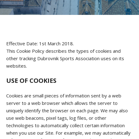
Effective Date: 1st March 2018.
This Cookie Policy describes the types of cookies and
other tracking Dubrovnik Sports Association uses on its
websites.
USE OF COOKIES
Cookies are small pieces of information sent by a web
server to a web browser which allows the server to
uniquely identify the browser on each page. We may also
use web beacons, pixel tags, log files, or other
technologies to automatically collect certain information
when you use our Site. For example, we may automatically