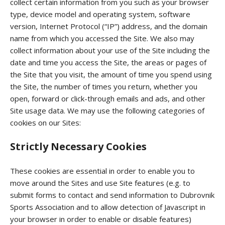
collect certain information from you such as your browser
type, device model and operating system, software
version, Internet Protocol (“IP”) address, and the domain
name from which you accessed the Site. We also may
collect information about your use of the Site including the
date and time you access the Site, the areas or pages of
the Site that you visit, the amount of time you spend using
the Site, the number of times you return, whether you
open, forward or click-through emails and ads, and other
Site usage data. We may use the following categories of
cookies on our Sites:
Strictly Necessary Cookies
These cookies are essential in order to enable you to
move around the Sites and use Site features (e.g. to
submit forms to contact and send information to Dubrovnik
Sports Association and to allow detection of Javascript in
your browser in order to enable or disable features)