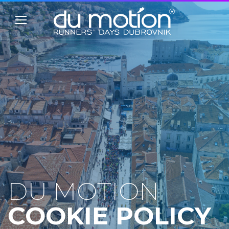
DU MOTION
COOKIE POLICY