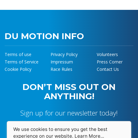
DU MOTION INFO
Terms of use
Privacy Policy
Volunteers
Terms of Service
Impressum
Press Corner
Cookie Policy
Race Rules
Contact Us
DON’T MISS OUT ON
ANYTHING!
Sign up for our newsletter today!
We use cookies to ensure you get the best
experience on our website.
Learn More...