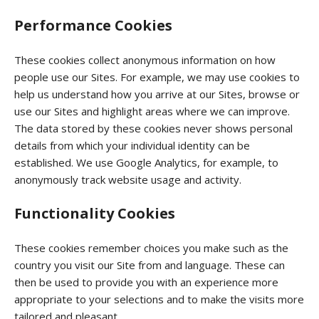
Performance Cookies
These cookies collect anonymous information on how
people use our Sites. For example, we may use cookies to
help us understand how you arrive at our Sites, browse or
use our Sites and highlight areas where we can improve.
The data stored by these cookies never shows personal
details from which your individual identity can be
established. We use Google Analytics, for example, to
anonymously track website usage and activity.
Functionality Cookies
These cookies remember choices you make such as the
country you visit our Site from and language. These can
then be used to provide you with an experience more
appropriate to your selections and to make the visits more
tailored and pleasant.