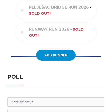
PELJEŠAC BRIDGE RUN 2026
-
SOLD OUT!
RUNWAY RUN 2026
-
SOLD
OUT!
ADD RUNNER
ADD RUNNER
POLL