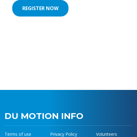
REGISTER NOW
REGISTER NOW
DU MOTION INFO
Terms of use
Privacy Policy
Volunteers