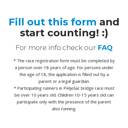
Fill out this form
and
start counting! :)
For more info check our
FAQ
* The race registration form must be completed by
a person over 18 years of age. For persons under
the age of 18, the application is filled out by a
parent or a legal guardian.
* Participating runners in Pelješac bridge race must
be over 10 years old. Children 10-15 years old can
participate only with the presence of the parent
also running.