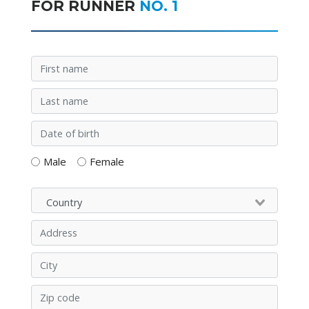
FOR RUNNER
NO. 1
Male
Female