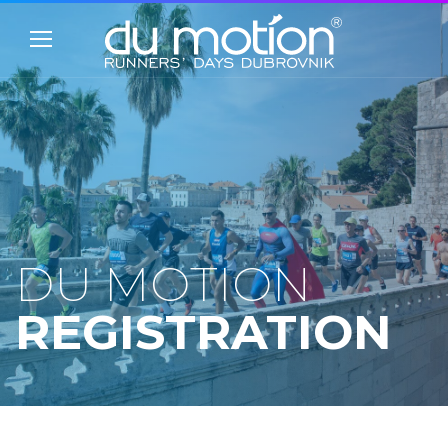
DU MOTION
REGISTRATION