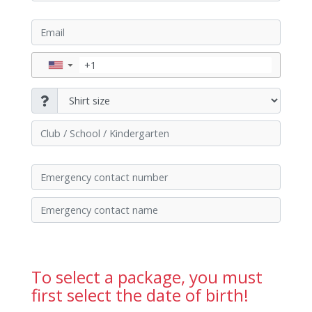
▼
To select a package, you must
first select the date of birth!