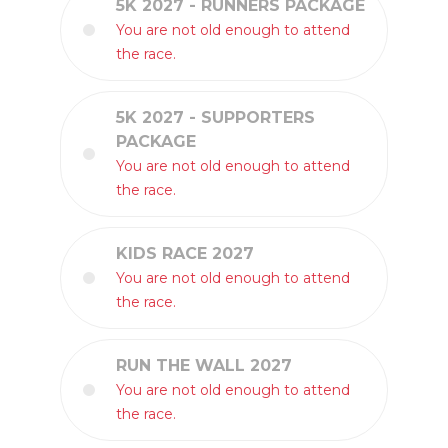
5K 2027 - RUNNERS PACKAGE
You are not old enough to attend
the race.
5K 2027 - SUPPORTERS
PACKAGE
You are not old enough to attend
the race.
KIDS RACE 2027
You are not old enough to attend
the race.
RUN THE WALL 2027
You are not old enough to attend
the race.