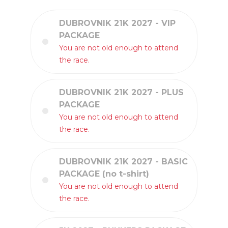
DUBROVNIK 21K 2027 - VIP
PACKAGE
You are not old enough to attend
the race.
DUBROVNIK 21K 2027 - PLUS
PACKAGE
You are not old enough to attend
the race.
DUBROVNIK 21K 2027 - BASIC
PACKAGE (no t-shirt)
You are not old enough to attend
the race.