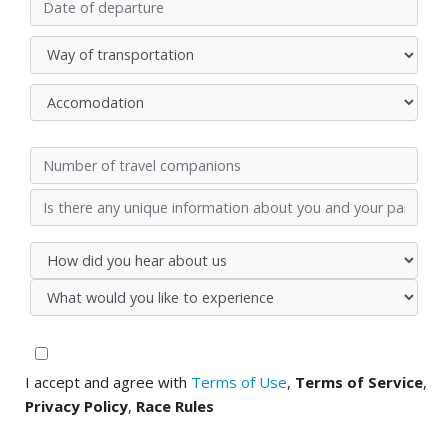
I accept and agree with
Terms of Use
,
Terms of Service
,
Privacy Policy
,
Race Rules