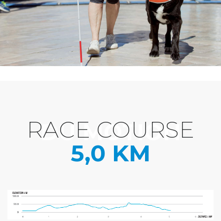
RACE COURSE
DU MOTION
5,0 KM