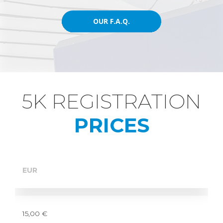
OUR F.A.Q.
OUR F.A.Q.
5K REGISTRATION
DU MOTION
PRICES
EUR
15,00 €