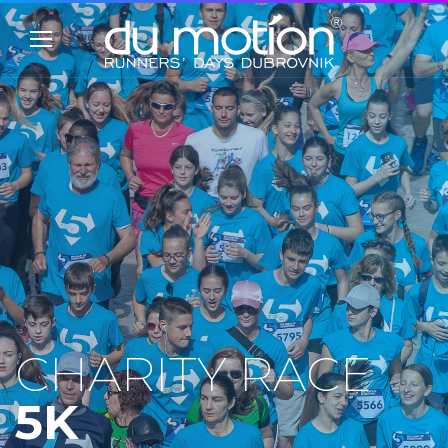
CHARITY RACE
5K