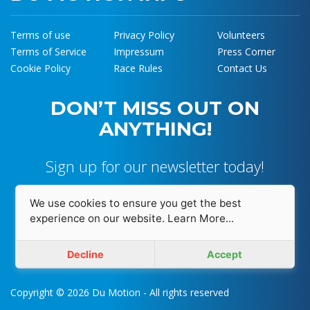
Terms of use
Privacy Policy
Volunteers
Terms of Service
Impressum
Press Corner
Cookie Policy
Race Rules
Contact Us
DON’T MISS OUT ON
ANYTHING!
Sign up for our newsletter today!
We use cookies to ensure you get the best
experience on our website.
Learn More...
I accept and agree with
Privacy Policy
Decline
Accept
Copyright © 2026 Du Motion - All rights reserved