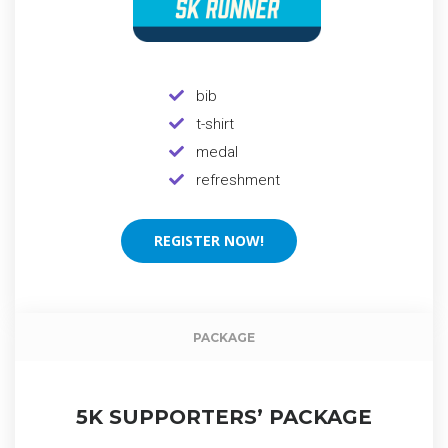
bib
t-shirt
medal
refreshment
REGISTER NOW!
REGISTER NOW!
Event packag
PACKAGE
5K SUPPORTERS’ PACKAGE