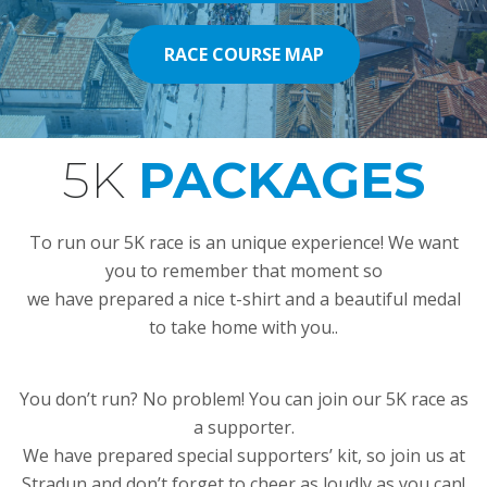
RACE COURSE MAP
RACE COURSE MAP
5K
PACKAGES
DU MOTION
To run our 5K race is an unique experience! We want
you to remember that moment so
we have prepared a nice t-shirt and a beautiful medal
to take home with you..
You don’t run? No problem! You can join our 5K race as
a supporter.
We have prepared special supporters’ kit, so join us at
Stradun and don’t forget to cheer as loudly as you can!