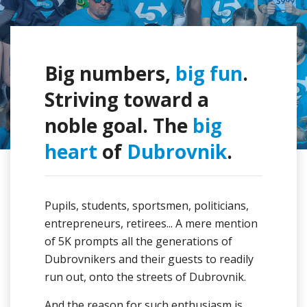
Big numbers,
big fun
.
Striving toward a
noble goal. The
big
heart
of
Dubrovnik
.
Pupils, students, sportsmen, politicians,
entrepreneurs, retirees... A mere mention
of 5K prompts all the generations of
Dubrovnikers and their guests to readily
run out, onto the streets of Dubrovnik.
And the reason for such enthusiasm is