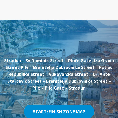
Stradun – Sv.Dominik Street – Ploče Gate -Iza Grada
Street-Pile – Branitelja Dubrovnika Street – Put od
Republike Street – Vukovarska Street – Dr. Ante
Starčević Street – Branitelja Dubrovnika Street –
Pile – Pile Gate – Stradun
START/FINISH ZONE MAP
START/FINISH ZONE MAP