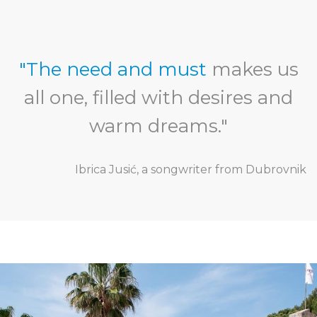
"The need and must
makes us
all one, filled with desires and
warm dreams."
Ibrica Jusić, a songwriter from Dubrovnik