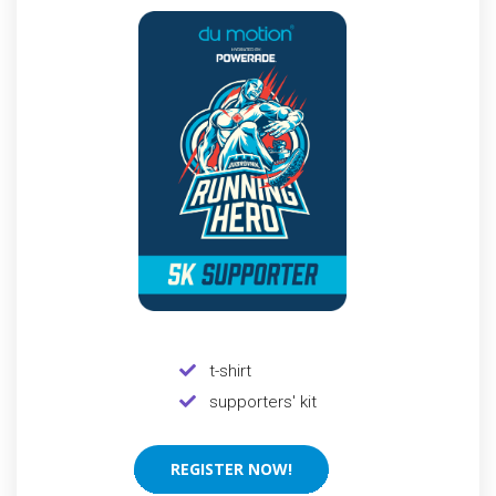
t-shirt
supporters' kit
REGISTER NOW!
REGISTER NOW!