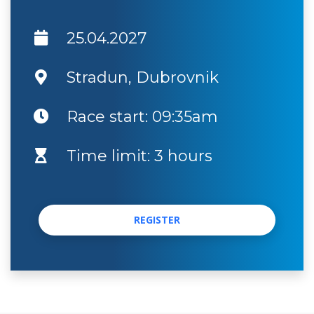
25.04.2027
Stradun, Dubrovnik
Race start: 09:35am
Time limit: 3 hours
REGISTER
REGISTER