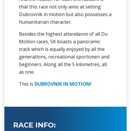
that this race not only aims at setting
Dubrovnik in motion but also possesses a
humanitarian character.
Besides the highest attendance of all Du
Motion races, 5K boasts a panoramic
track which is equally enjoyed by all the
generations, recreational sportsmen and
beginners. Along all the 5 kilometres, all
as one.
This is
DUBROVNIK IN MOTION!
RACE INFO: