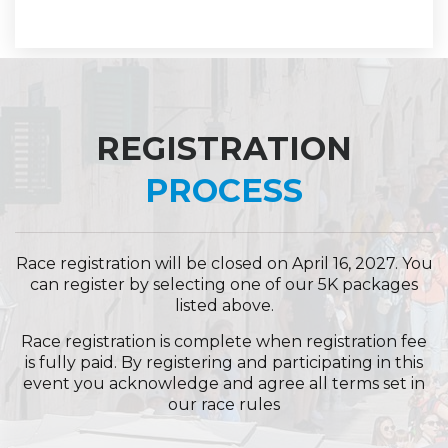
REGISTRATION
PROCESS
Race registration will be closed on April 16, 2027. You
can register by selecting one of our 5K packages
listed above.
Race registration is complete when registration fee
is fully paid. By registering and participating in this
event you acknowledge and agree all terms set in
our
race rules