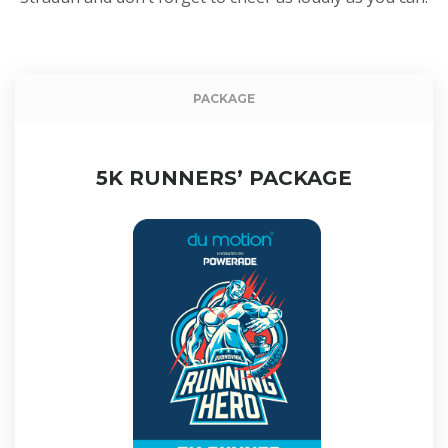
Event packag
PACKAGE
5K RUNNERS’ PACKAGE