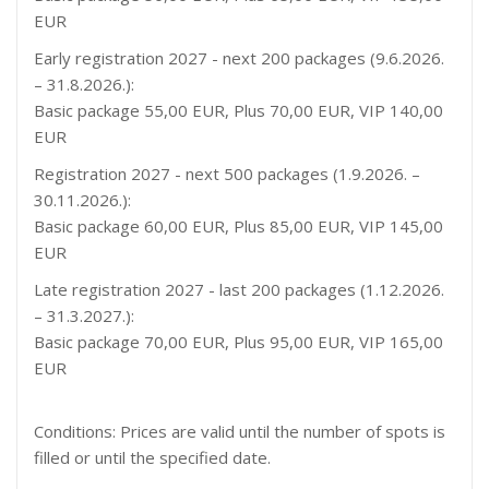
EUR
Early registration 2027 - next 200 packages (9.6.2026.
– 31.8.2026.):
Basic package 55,00 EUR, Plus 70,00 EUR, VIP 140,00
EUR
Registration 2027 - next 500 packages (1.9.2026. –
30.11.2026.):
Basic package 60,00 EUR, Plus 85,00 EUR, VIP 145,00
EUR
Late registration 2027 - last 200 packages (1.12.2026.
– 31.3.2027.):
Basic package 70,00 EUR, Plus 95,00 EUR, VIP 165,00
EUR
Conditions: Prices are valid until the number of spots is
filled or until the specified date.