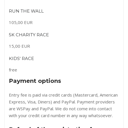
RUN THE WALL
105,00 EUR
5K CHARITY RACE
15,00 EUR
KIDS' RACE
free
Payment options
Entry fee is paid via credit cards (Mastercard, American
Express, Visa, Diners) and PayPal. Payment providers
are WSPay and PayPal. We do not come into contact
with your credit card number in any way whatsoever.