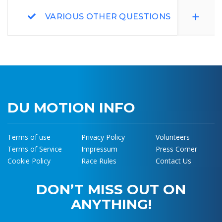
VARIOUS OTHER QUESTIONS
DU MOTION INFO
Terms of use
Privacy Policy
Volunteers
Terms of Service
Impressum
Press Corner
Cookie Policy
Race Rules
Contact Us
DON’T MISS OUT ON
ANYTHING!