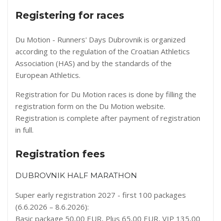
Registering for races
Du Motion - Runners' Days Dubrovnik is organized
according to the regulation of the Croatian Athletics
Association (HAS) and by the standards of the
European Athletics.
Registration for Du Motion races is done by filling the
registration form on the
Du Motion website
.
Registration is complete after payment of registration
in full.
Registration fees
DUBROVNIK HALF MARATHON
Super early registration 2027 - first 100 packages
(6.6.2026 – 8.6.2026):
Basic package 50,00 EUR, Plus 65,00 EUR, VIP 135,00