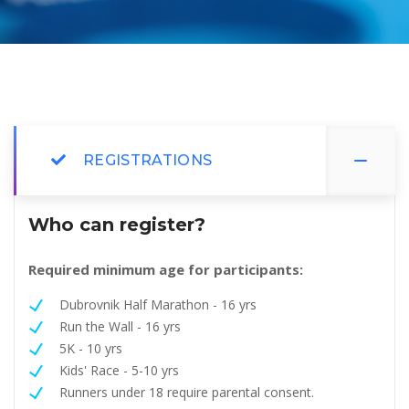
REGISTRATIONS
Who can register?
Required minimum age for participants:
Dubrovnik Half Marathon - 16 yrs
Run the Wall - 16 yrs
5K - 10 yrs
Kids' Race - 5-10 yrs
Runners under 18 require parental consent.