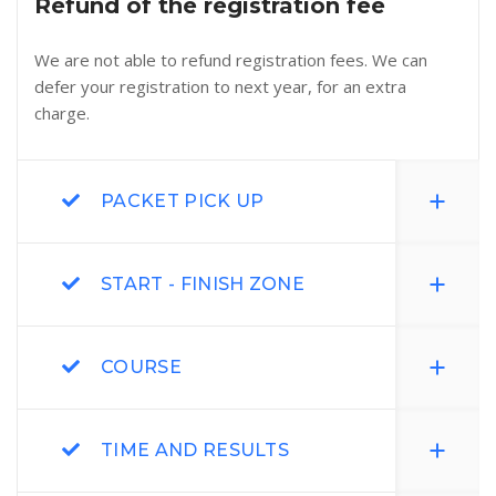
Refund of the registration fee
We are not able to refund registration fees. We can
defer your registration to next year, for an extra
charge.
PACKET PICK UP
START - FINISH ZONE
COURSE
TIME AND RESULTS