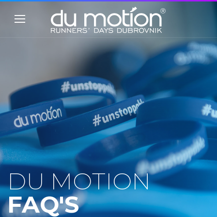
DU MOTION
FAQ'S