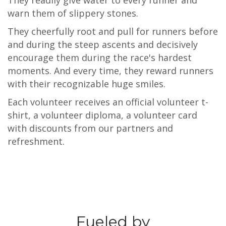
They readily give water to every runner and
warn them of slippery stones.
They cheerfully root and pull for runners before
and during the steep ascents and decisively
encourage them during the race's hardest
moments. And every time, they reward runners
with their recognizable huge smiles.
Each volunteer receives an official volunteer t-
shirt, a volunteer diploma, a volunteer card
with discounts from our partners and
refreshment.
Fueled by