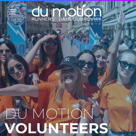
DU MOTION
VOLUNTEERS