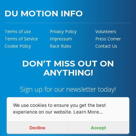
DU MOTION INFO
Terms of use
Privacy Policy
Volunteers
Terms of Service
Impressum
Press Corner
Cookie Policy
Race Rules
Contact Us
DON’T MISS OUT ON
ANYTHING!
Sign up for our newsletter today!
We use cookies to ensure you get the best
experience on our website.
Learn More...
I accept and agree with
Privacy Policy
Decline
Accept