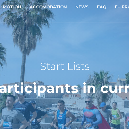
U MOTION
ACCOMODATION
NEWS
FAQ
EU PR
Start Lists
participants in cur