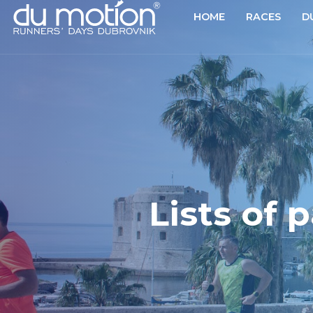
HOME
RACES
D
Lists of 