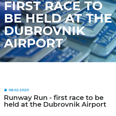
FIRST RACE TO
BE HELD AT THE
DUBROVNIK
AIRPORT
08.02.2020
Runway Run - first race to be
held at the Dubrovnik Airport