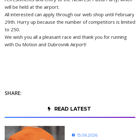
will be held at the airport.
All interested can apply through
our web shop
until February
29th. Hurry up because the number of competitors is limited
to 250.
We wish you all a pleasant race and thank you for running
with Du Motion and Dubrovnik Airport!
SHARE:
READ LATEST
15.06.2026