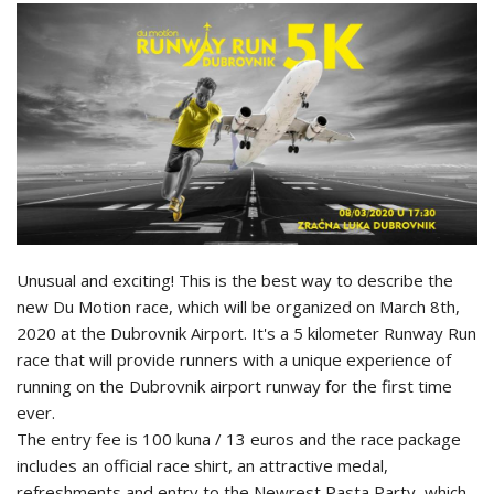
Unusual and exciting! This is the best way to describe the
new Du Motion race, which will be organized on March 8th,
2020 at the Dubrovnik Airport. It's a 5 kilometer Runway Run
race that will provide runners with a unique experience of
running on the Dubrovnik airport runway for the first time
ever.
The entry fee is 100 kuna / 13 euros and the race package
includes an official race shirt, an attractive medal,
refreshments and entry to the Newrest Pasta Party, which