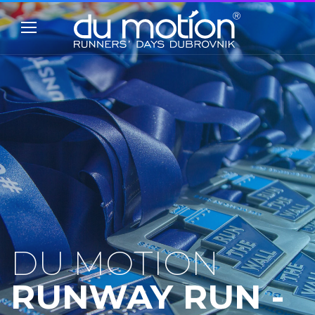
DU MOTION
RUNWAY RUN -