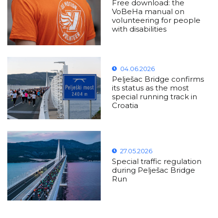
Free download: the
VoBeHa manual on
volunteering for people
with disabilities
04.06.2026
Pelješac Bridge confirms
its status as the most
special running track in
Croatia
27.05.2026
Special traffic regulation
during Pelješac Bridge
Run