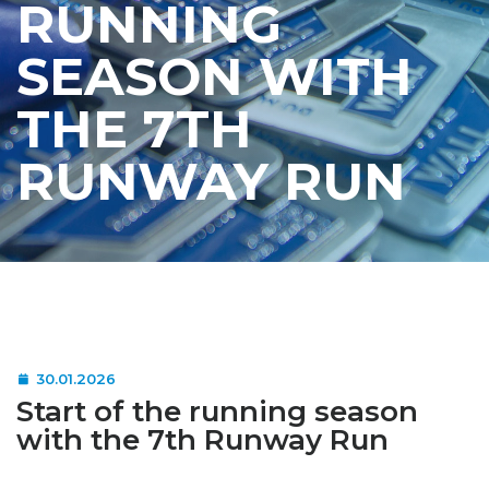
RUNNING
SEASON WITH
THE 7TH
RUNWAY RUN
30.01.2026
Start of the running season
with the 7th Runway Run