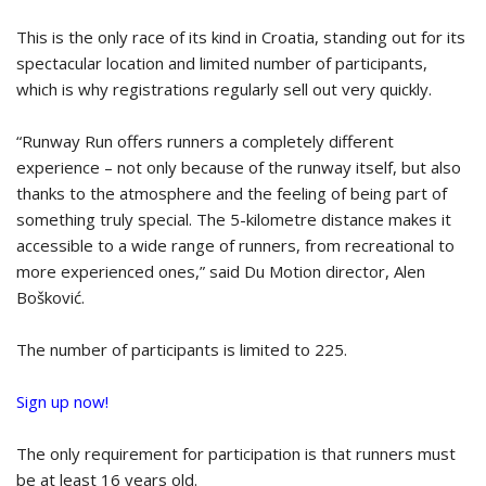
This is the only race of its kind in Croatia, standing out for its
spectacular location and limited number of participants,
which is why registrations regularly sell out very quickly.
“Runway Run offers runners a completely different
experience – not only because of the runway itself, but also
thanks to the atmosphere and the feeling of being part of
something truly special. The 5-kilometre distance makes it
accessible to a wide range of runners, from recreational to
more experienced ones,” said Du Motion director, Alen
Bošković.
The number of participants is limited to 225.
Sign up now!
The only requirement for participation is that runners must
be at least 16 years old.