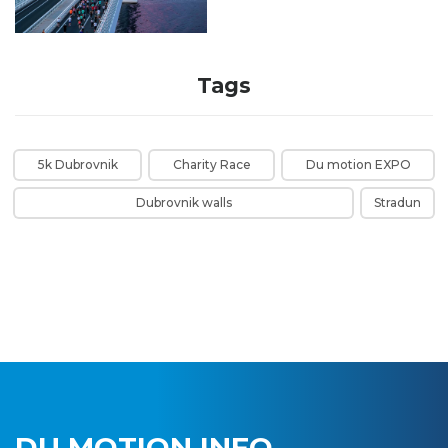
Tags
5k Dubrovnik
Charity Race
Du motion EXPO
Dubrovnik walls
Stradun
DU MOTION INFO