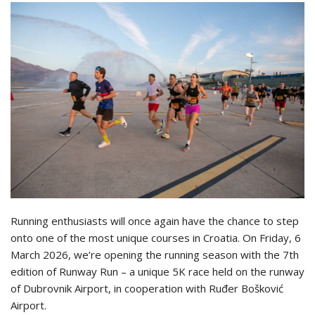
Running enthusiasts will once again have the chance to step
onto one of the most unique courses in Croatia. On Friday, 6
March 2026, we’re opening the running season with the 7th
edition of Runway Run – a unique 5K race held on the runway
of Dubrovnik Airport, in cooperation with Ruđer Bošković
Airport.