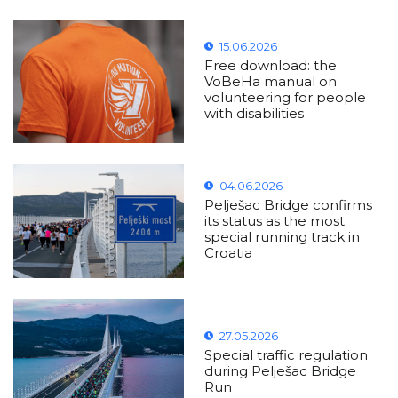
15.06.2026
Free download: the
VoBeHa manual on
volunteering for people
with disabilities
04.06.2026
Pelješac Bridge confirms
its status as the most
special running track in
Croatia
27.05.2026
Special traffic regulation
during Pelješac Bridge
Run