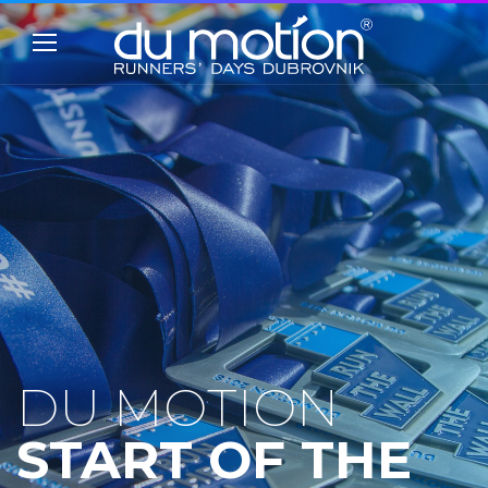
DU MOTION
START OF THE