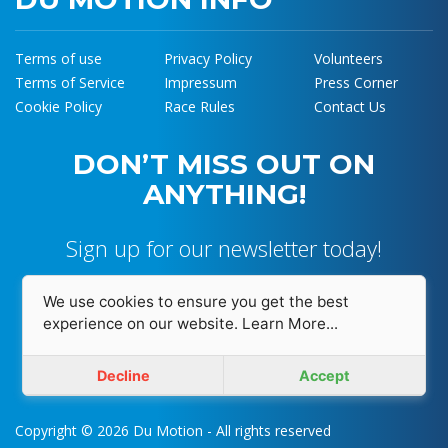
Terms of use
Privacy Policy
Volunteers
Terms of Service
Impressum
Press Corner
Cookie Policy
Race Rules
Contact Us
DON’T MISS OUT ON
ANYTHING!
Sign up for our newsletter today!
We use cookies to ensure you get the best
experience on our website.
Learn More...
I accept and agree with
Privacy Policy
Decline
Accept
Copyright © 2026 Du Motion - All rights reserved