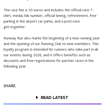
The race fee is 30 euros and includes the official race T-
shirt, medal, bib number, official timing, refreshment, free
parking in the airport car parks, and a post‑race
get‑together.
Runway Run also marks the beginning of a new running year
and the opening of our Running Club to new members. This
loyalty program is intended for runners who take part in all
our events during 2026, and it offers benefits such as
discounts and free registrations for partner races in the
following year.
SHARE:
READ LATEST