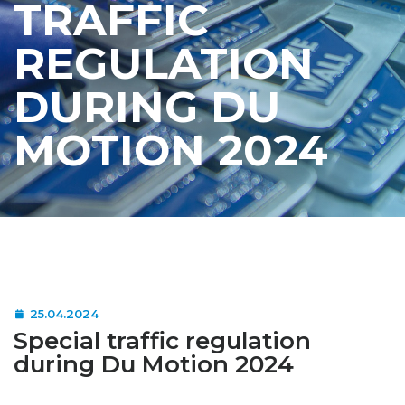
TRAFFIC
REGULATION
DURING DU
MOTION 2024
25.04.2024
Special traffic regulation
during Du Motion 2024