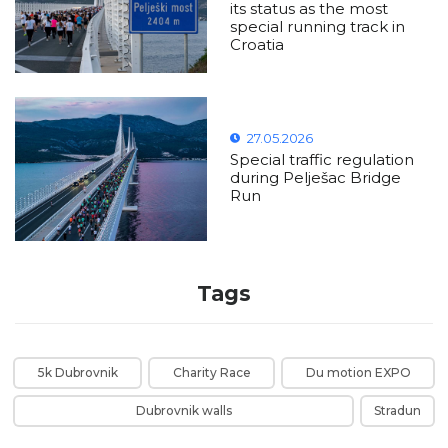
its status as the most
special running track in
Croatia
27.05.2026
Special traffic regulation
during Pelješac Bridge
Run
Tags
5k Dubrovnik
Charity Race
Du motion EXPO
Dubrovnik walls
Stradun