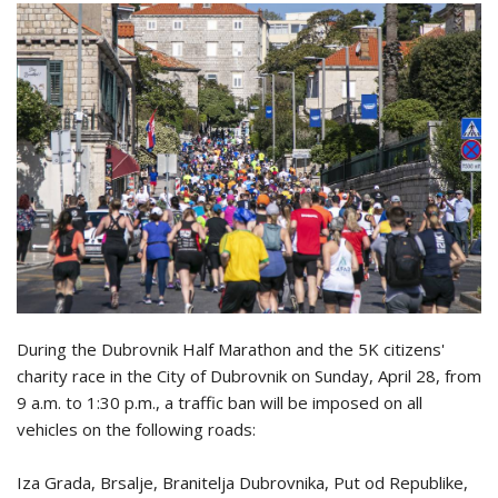
During the Dubrovnik Half Marathon and the 5K citizens'
charity race in the City of Dubrovnik on Sunday, April 28, from
9 a.m. to 1:30 p.m., a traffic ban will be imposed on all
vehicles on the following roads:
Iza Grada, Brsalje, Branitelja Dubrovnika, Put od Republike,