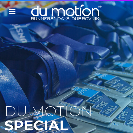
DU MOTION
SPECIAL