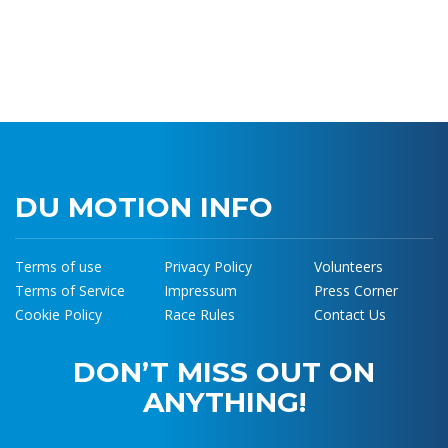
DU MOTION INFO
Terms of use
Privacy Policy
Volunteers
Terms of Service
Impressum
Press Corner
Cookie Policy
Race Rules
Contact Us
DON’T MISS OUT ON
ANYTHING!