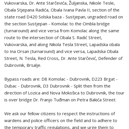
Vukovarska, Dr. Ante Starčevića, Žuljanska, Nikole Tesle,
Obala Stjepana Radića, Obala Ivana Pavla II, section of the
state road D420 Solska baza - Sustjepan, ungraded road on
the section Sustjepan - Komolac to the Ombla bridge
(turnaround) and vice versa from Komolac along the same
route to the intersection of Obala S. Radić Street,
Vukovarska, and along Nikola Tesla Street, Lapadska obala
to Ina Orsan (turnaround) and vice versa, Lapadska Obala
Street, N. Tesla, Red Cross, Dr. Ante Starčević, Defender of
Dubrovnik, Brsalje.
Bypass roads are: D8 Komolac - Dubrovnik, D223 Brgat -
Dubac - Dubrovnik, D3 Dubrovnik - Split then from the
direction of Lozica and Nova Mokošica to Dubrovnik, the tour
is over bridge Dr. Franjo Tuđman on Petra Bakića Street.
We ask our fellow citizens to respect the instructions of
wardens and police officers on the field and to adhere to
the temporary traffic regulations, and we urge them to