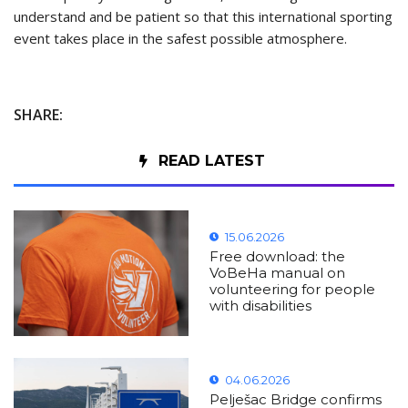
understand and be patient so that this international sporting
event takes place in the safest possible atmosphere.
SHARE:
READ LATEST
15.06.2026
Free download: the
VoBeHa manual on
volunteering for people
with disabilities
04.06.2026
Pelješac Bridge confirms