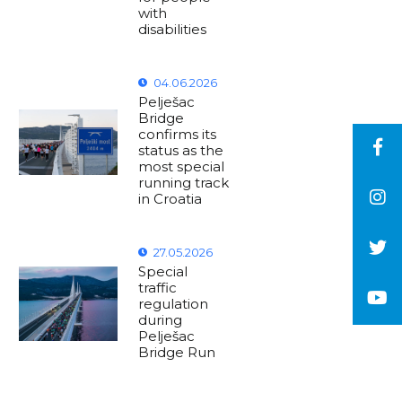
with
disabilities
04.06.2026
Pelješac
Bridge
confirms its
status as the
most special
running track
in Croatia
27.05.2026
Special
traffic
regulation
during
Pelješac
Bridge Run