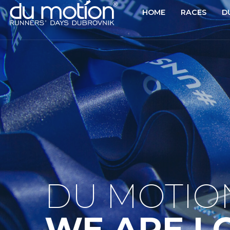
HOME
RACES
D
DU MOTIO
WE ARE L