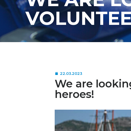
VOLUNTEE
22.03.2023
We are lookin
heroes!