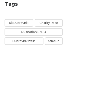
Tags
5k Dubrovnik
Charity Race
Du motion EXPO
Dubrovnik walls
Stradun