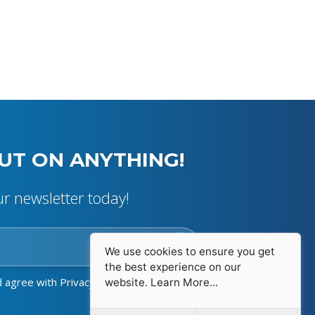
UT ON ANYTHING!
ur newsletter today!
We use cookies to ensure you get
the best experience on our
d agree with
Privacy Policy
website.
Learn More...