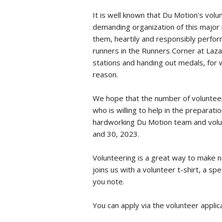
It is well known that Du Motion's volu
demanding organization of this major 
them, heartily and responsibly perfo
runners in the Runners Corner at Laza
stations and handing out medals, for w
reason.
We hope that the number of volunteers
who is willing to help in the preparat
hardworking Du Motion team and volunte
and 30, 2023.
Volunteering is a great way to make 
joins us with a volunteer t-shirt, a s
you note.
You can apply via the
volunteer applic