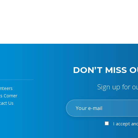
DON’T MISS O
Sign up for o
nteers
ss Corner
tact Us
I accept an