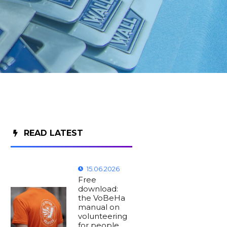
READ LATEST
15.06.2026
Free
download:
the VoBeHa
manual on
volunteering
for people