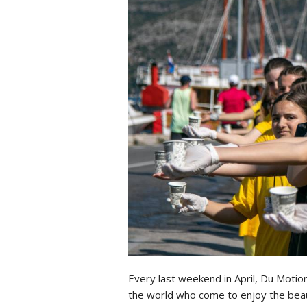
Every last weekend in April, Du Motio
the world who come to enjoy the beaut