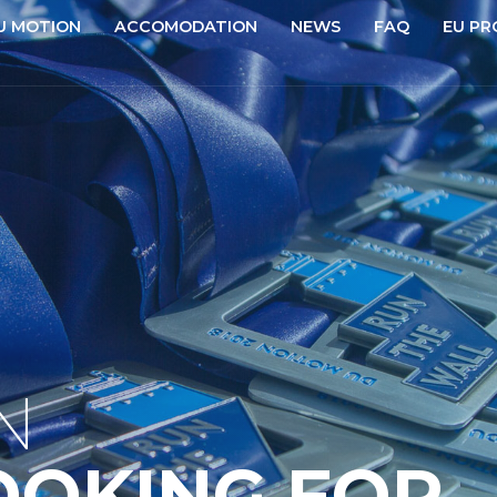
U MOTION
ACCOMODATION
NEWS
FAQ
EU PR
N
OOKING FOR