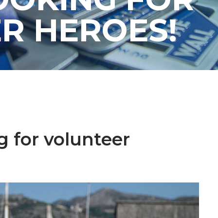
R HEROES!
g for volunteer