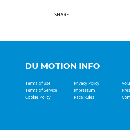
SHARE:
DU MOTION INFO
Terms of use
Privacy Policy
Volu
Terms of Service
Impressum
Pre
Cookie Policy
Race Rules
Con