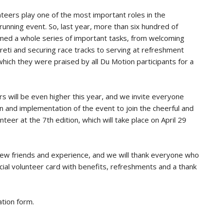
nteers play one of the most important roles in the
running event. So, last year, more than six hundred of
rmed a whole series of important tasks, from welcoming
reti and securing race tracks to serving at refreshment
hich they were praised by all Du Motion participants for a
 will be even higher this year, and we invite everyone
ion and implementation of the event to join the cheerful and
er at the 7th edition, which will take place on April 29
new friends and experience, and we will thank everyone who
pecial volunteer card with benefits, refreshments and a thank
ation form
.