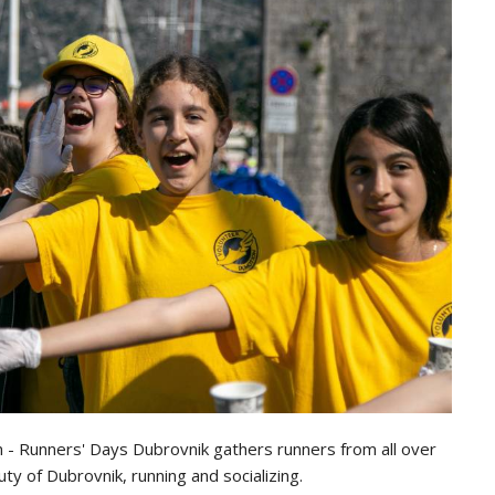
n - Runners' Days Dubrovnik gathers runners from all over
y of Dubrovnik, running and socializing.