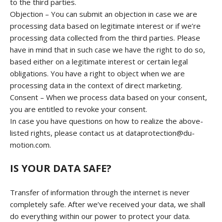
to the third parties.
Objection – You can submit an objection in case we are
processing data based on legitimate interest or if we’re
processing data collected from the third parties. Please
have in mind that in such case we have the right to do so,
based either on a legitimate interest or certain legal
obligations. You have a right to object when we are
processing data in the context of direct marketing.
Consent – When we process data based on your consent,
you are entitled to revoke your consent.
In case you have questions on how to realize the above-
listed rights, please contact us at dataprotection@du-
motion.com.
IS YOUR DATA SAFE?
Transfer of information through the internet is never
completely safe. After we’ve received your data, we shall
do everything within our power to protect your data.