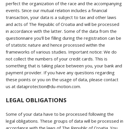
perfect the organization of the race and the accompanying
events. Since our mutual relation includes a financial
transaction, your data is a subject to tax and other laws
and acts of The Republic of Croatia and will be processed
in accordance with the latter. Some of the data from the
questionnaire you’ll be filling during the registration can be
of statistic nature and hence processed within the
frameworks of various studies. Important notice: We do
not collect the numbers of your credit cards. This is
something that is taking place between you, your bank and
payment provider. If you have any questions regarding
these points or you on the usage of data, please contact
us at dataprotection@du-motion.com.
LEGAL OBLIGATIONS
Some of your data have to be processed following the
legal obligations. These groups of data will be processed in
accordance with the laws of The Republic of Croatia. You