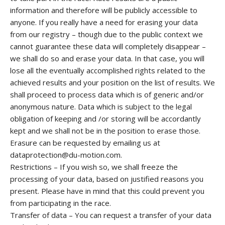
information and therefore will be publicly accessible to
anyone. If you really have a need for erasing your data
from our registry – though due to the public context we
cannot guarantee these data will completely disappear –
we shall do so and erase your data. In that case, you will
lose all the eventually accomplished rights related to the
achieved results and your position on the list of results. We
shall proceed to process data which is of generic and/or
anonymous nature. Data which is subject to the legal
obligation of keeping and /or storing will be accordantly
kept and we shall not be in the position to erase those.
Erasure can be requested by emailing us at
dataprotection@du-motion.com.
Restrictions – If you wish so, we shall freeze the
processing of your data, based on justified reasons you
present. Please have in mind that this could prevent you
from participating in the race.
Transfer of data – You can request a transfer of your data