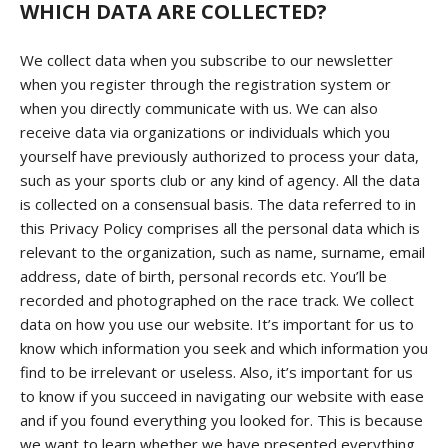
WHICH DATA ARE COLLECTED?
We collect data when you subscribe to our newsletter
when you register through the registration system or
when you directly communicate with us. We can also
receive data via organizations or individuals which you
yourself have previously authorized to process your data,
such as your sports club or any kind of agency. All the data
is collected on a consensual basis. The data referred to in
this Privacy Policy comprises all the personal data which is
relevant to the organization, such as name, surname, email
address, date of birth, personal records etc. You’ll be
recorded and photographed on the race track. We collect
data on how you use our website. It’s important for us to
know which information you seek and which information you
find to be irrelevant or useless. Also, it’s important for us
to know if you succeed in navigating our website with ease
and if you found everything you looked for. This is because
we want to learn whether we have presented everything