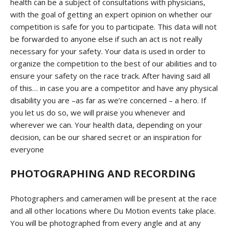
health can be a subject of consultations with physicians,
with the goal of getting an expert opinion on whether our
competition is safe for you to participate. This data will not
be forwarded to anyone else if such an act is not really
necessary for your safety. Your data is used in order to
organize the competition to the best of our abilities and to
ensure your safety on the race track. After having said all
of this… in case you are a competitor and have any physical
disability you are –as far as we’re concerned – a hero. If
you let us do so, we will praise you whenever and
wherever we can. Your health data, depending on your
decision, can be our shared secret or an inspiration for
everyone
PHOTOGRAPHING AND RECORDING
Photographers and cameramen will be present at the race
and all other locations where Du Motion events take place.
You will be photographed from every angle and at any