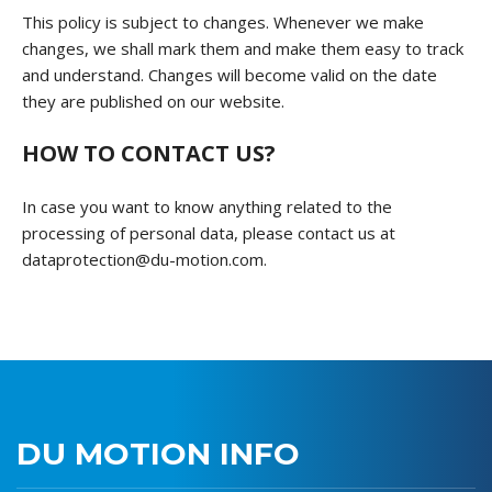
This policy is subject to changes. Whenever we make
changes, we shall mark them and make them easy to track
and understand. Changes will become valid on the date
they are published on our website.
HOW TO CONTACT US?
In case you want to know anything related to the
processing of personal data, please contact us at
dataprotection@du-motion.com.
DU MOTION INFO