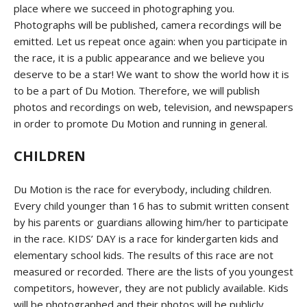
place where we succeed in photographing you.
Photographs will be published, camera recordings will be
emitted. Let us repeat once again: when you participate in
the race, it is a public appearance and we believe you
deserve to be a star! We want to show the world how it is
to be a part of Du Motion. Therefore, we will publish
photos and recordings on web, television, and newspapers
in order to promote Du Motion and running in general.
CHILDREN
Du Motion is the race for everybody, including children.
Every child younger than 16 has to submit written consent
by his parents or guardians allowing him/her to participate
in the race. KIDS’ DAY is a race for kindergarten kids and
elementary school kids. The results of this race are not
measured or recorded. There are the lists of you youngest
competitors, however, they are not publicly available. Kids
will be photographed and their photos will be publicly