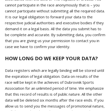
cannot participate in the race anonymously that is – you
cannot participate without submitting all the required data.
It is our legal obligation to forward your data to the
respective judicial authorities and executive bodies if they
demand it on a legal basis. All the data you submit has to
be complete and accurate. By submitting data, you confirm
that you are giving us your permission to contact you in
case we have to confirm your identity.
HOW LONG DO WE KEEP YOUR DATA?
Data registers which are legally binding will be stored until
the expiration of legal obligation. Data on results of the
race will be kept in the achieves of Dubrovnik Sports
Association for an unlimited period of time. We emphasize
that this record of results is of public nature. All the other
data will be deleted six months after the race ends. If you
allow us to send you the messages of promotional nature,