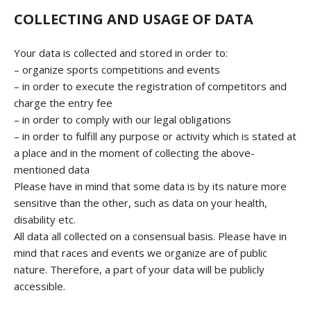
COLLECTING AND USAGE OF DATA
Your data is collected and stored in order to:
– organize sports competitions and events
– in order to execute the registration of competitors and
charge the entry fee
– in order to comply with our legal obligations
– in order to fulfill any purpose or activity which is stated at
a place and in the moment of collecting the above-
mentioned data
Please have in mind that some data is by its nature more
sensitive than the other, such as data on your health,
disability etc.
All data all collected on a consensual basis. Please have in
mind that races and events we organize are of public
nature. Therefore, a part of your data will be publicly
accessible.