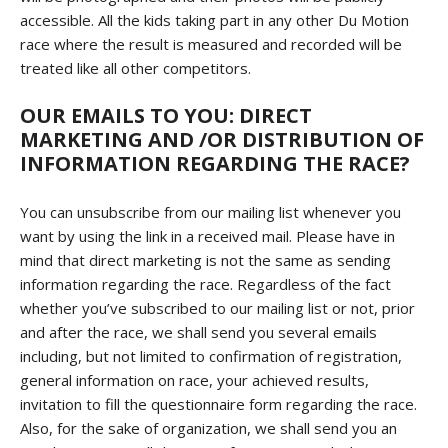
accessible. All the kids taking part in any other Du Motion
race where the result is measured and recorded will be
treated like all other competitors.
OUR EMAILS TO YOU: DIRECT
MARKETING AND /OR DISTRIBUTION OF
INFORMATION REGARDING THE RACE?
You can unsubscribe from our mailing list whenever you
want by using the link in a received mail. Please have in
mind that direct marketing is not the same as sending
information regarding the race. Regardless of the fact
whether you’ve subscribed to our mailing list or not, prior
and after the race, we shall send you several emails
including, but not limited to confirmation of registration,
general information on race, your achieved results,
invitation to fill the questionnaire form regarding the race.
Also, for the sake of organization, we shall send you an