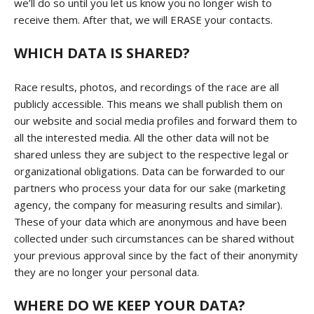
we’ll do so until you let us know you no longer wish to
receive them. After that, we will ERASE your contacts.
WHICH DATA IS SHARED?
Race results, photos, and recordings of the race are all
publicly accessible. This means we shall publish them on
our website and social media profiles and forward them to
all the interested media. All the other data will not be
shared unless they are subject to the respective legal or
organizational obligations. Data can be forwarded to our
partners who process your data for our sake (marketing
agency, the company for measuring results and similar).
These of your data which are anonymous and have been
collected under such circumstances can be shared without
your previous approval since by the fact of their anonymity
they are no longer your personal data.
WHERE DO WE KEEP YOUR DATA?