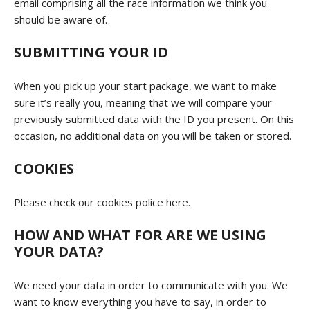
email comprising all the race information we think you
should be aware of.
SUBMITTING YOUR ID
When you pick up your start package, we want to make
sure it’s really you, meaning that we will compare your
previously submitted data with the ID you present. On this
occasion, no additional data on you will be taken or stored.
COOKIES
Please check our cookies police
here
.
HOW AND WHAT FOR ARE WE USING
YOUR DATA?
We need your data in order to communicate with you. We
want to know everything you have to say, in order to