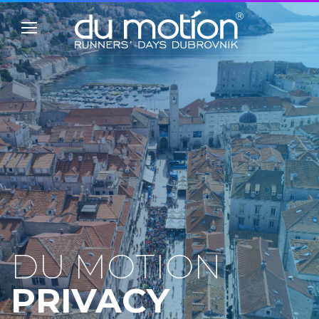
DU MOTION
PRIVACY