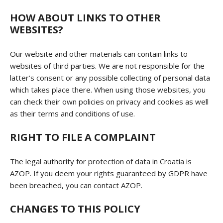
HOW ABOUT LINKS TO OTHER
WEBSITES?
Our website and other materials can contain links to
websites of third parties. We are not responsible for the
latter’s consent or any possible collecting of personal data
which takes place there. When using those websites, you
can check their own policies on privacy and cookies as well
as their terms and conditions of use.
RIGHT TO FILE A COMPLAINT
The legal authority for protection of data in Croatia is
AZOP. If you deem your rights guaranteed by GDPR have
been breached, you can contact AZOP.
CHANGES TO THIS POLICY