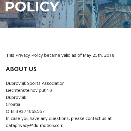
POLICY
This Privacy Policy became valid as of May 25th, 2018.
ABOUT US
Dubrovnik Sports Association
Liechtensteinov put 10
Dubrovnik
Croatia
OIB: 39374068567
In case you have any questions, please contact us at
dataprivacy@du-motion.com