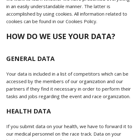
in an easily understandable manner. The latter is
accomplished by using cookies. All information related to
cookies can be found in our Cookies Policy.
HOW DO WE USE YOUR DATA?
GENERAL DATA
Your data is included in a list of competitors which can be
accessed by the members of our organization and our
partners if they find it necessary in order to perform their
tasks and jobs regarding the event and race organization.
HEALTH DATA
If you submit data on your health, we have to forward it to
our medical personnel on the race track. Data on your