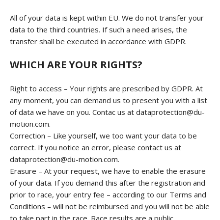
All of your data is kept within EU. We do not transfer your
data to the third countries. If such a need arises, the
transfer shall be executed in accordance with GDPR.
WHICH ARE YOUR RIGHTS?
Right to access – Your rights are prescribed by GDPR. At
any moment, you can demand us to present you with a list
of data we have on you. Contac us at dataprotection@du-
motion.com.
Correction – Like yourself, we too want your data to be
correct. If you notice an error, please contact us at
dataprotection@du-motion.com.
Erasure – At your request, we have to enable the erasure
of your data. If you demand this after the registration and
prior to race, your entry fee – according to our Terms and
Conditions – will not be reimbursed and you will not be able
to take part in the race. Race results are a public